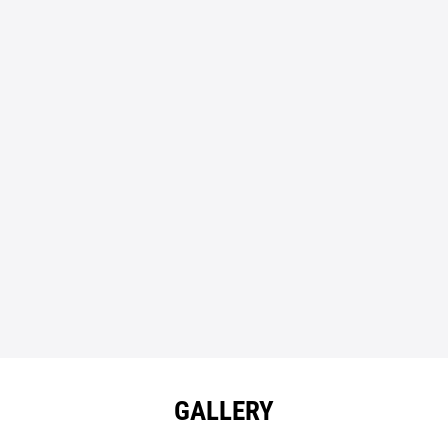
GALLERY