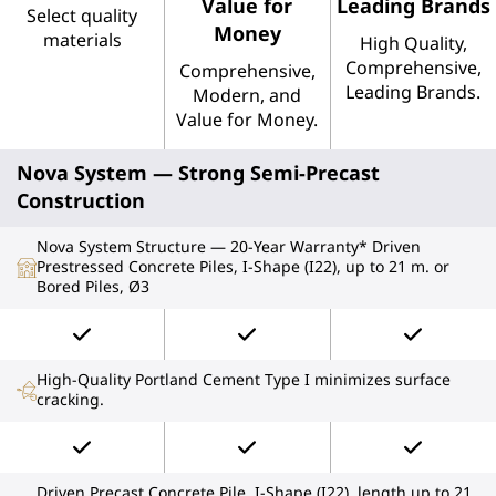
Value for
Leading Brands
Select quality
Money
materials
High Quality,
Comprehensive,
Comprehensive,
Leading Brands.
Modern, and
Value for Money.
Nova System — Strong Semi-Precast
Construction
Nova System Structure — 20-Year Warranty* Driven
Prestressed Concrete Piles, I-Shape (I22), up to 21 m. or
Bored Piles, Ø3
High-Quality Portland Cement Type I minimizes surface
cracking.
Driven Precast Concrete Pile, I-Shape (I22), length up to 21