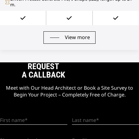
m.
View more
REQUEST
A CALLBACK
Meet with Our Head Architect or Book a Site Survey to
Begin Your Project – Completely Free of Charge.
First name
Last name