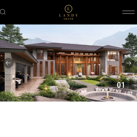
01
/
02