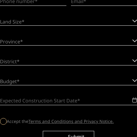
Phone number
Email
Land Size*
Province*
District*
Budget*
Expected Construction Start Date
Accept the
Terms and Conditions and Privacy Notice.