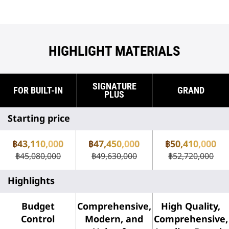
HIGHLIGHT MATERIALS
SIGNATURE
FOR BUILT-IN
GRAND
PLUS
Starting price
฿43,110,000
฿47,450,000
฿50,410,000
฿45,080,000
฿49,630,000
฿52,720,000
Highlights
Budget
Comprehensive,
High Quality,
Control
Modern, and
Comprehensive,