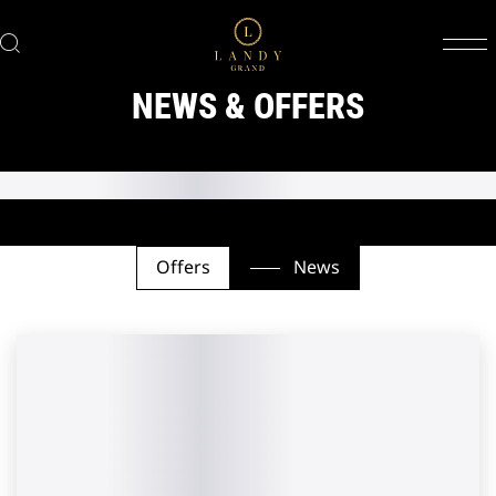
NEWS & OFFERS
Offers
News