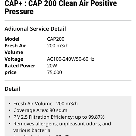
CAP+ : CAP 200 Clean Air Positive
Pressure
Aditional Service Detail
Model
CAP200
Fresh Air
200 m3/h
Volume
Voltage
AC100-240V/50-60Hz
Rated Power
20W
price
75,000
Detail
Fresh Air Volume 200 m3/h
Coverage Area: 80 sq.m.
PM2.5 Filtration Efficiency: up to 99.87%
Removes allergens, unpleasant odors, and
various bacteria