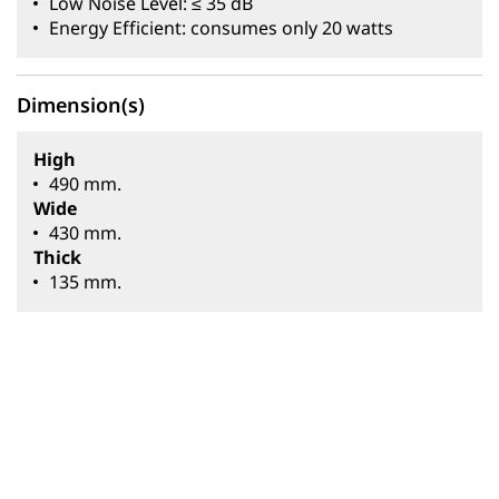
Low Noise Level: ≤ 35 dB
Energy Efficient: consumes only 20 watts
Dimension(s)
High
490 mm.
Wide
430 mm.
Thick
135 mm.